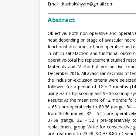
Email: drashokshyam@gmail.com.
Abstract
Objective: Both non operative and operativ
head depending on stage of avascular necros
functional outcomes of non operative and 
in which satisfaction and functional outco
operative-total hip replacement studied respec
Materials and Method: A prospective coh
December 2016. All avascular necrosis of fem
the inclusion-exclusion criteria were selecte
followed for a period of 12 ± 2 months (14
using Harris hip scoring and SF 36 scoring sy
Results: At the mean time of 12 months foll
– 65 ) pre-operatively to 89.36 (range, 84
from 30.46 (range, 32 – 52 ) pre-operativel
37.58 (range, 32 – 52 ) pre-operatively t
replacement group. While for conservative g
pre-treatment to 73.98 (SD +/-8.86 ) 1 year