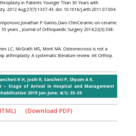
hroplasty in Patients Younger Than 30 Years with
ty. 2012 Aug;27(7):1337-43. doi: 10.1016/j.arth.2011.07.004.
 Componovo,Jonathan P Garino,Gwo-ChinCeramic-on-ceramic
n 55 years , Journal of Orthopaedic Surgery 2014;22(3):338-
ones LC, McGrath MS, Mont MA. Osteonecrosis is not a
p arthroplasty: A systematic literature review. Int Orthop.
ancheti K H, Joshi R, Sancheti P, Shyam A K.
r – Stage of Arrival in Hospital and Management
abilitation 2019 Jan-June; 4(1): 35-39
 HTML)
(Download PDF)