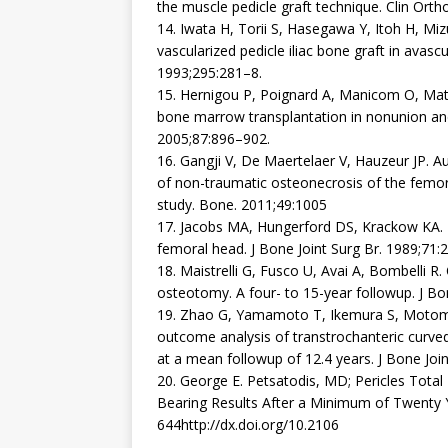
the muscle pedicle graft technique. Clin Ort
14. Iwata H, Torii S, Hasegawa Y, Itoh H, Miz
vascularized pedicle iliac bone graft in avasc
1993;295:281–8.
15. Hernigou P, Poignard A, Manicom O, Mat
bone marrow transplantation in nonunion and 
2005;87:896–902.
16. Gangji V, De Maertelaer V, Hauzeur JP. 
of non-traumatic osteonecrosis of the femora
study. Bone. 2011;49:1005
17. Jacobs MA, Hungerford DS, Krackow KA. I
femoral head. J Bone Joint Surg Br. 1989;71:
18. Maistrelli G, Fusco U, Avai A, Bombelli R.
osteotomy. A four- to 15-year followup. J Bo
19. Zhao G, Yamamoto T, Ikemura S, Motomur
outcome analysis of transtrochanteric curve
at a mean followup of 12.4 years. J Bone Joi
20. George E. Petsatodis, MD; Pericles Tota
Bearing Results After a Minimum of Twenty Ye
644http://dx.doi.org/10.2106