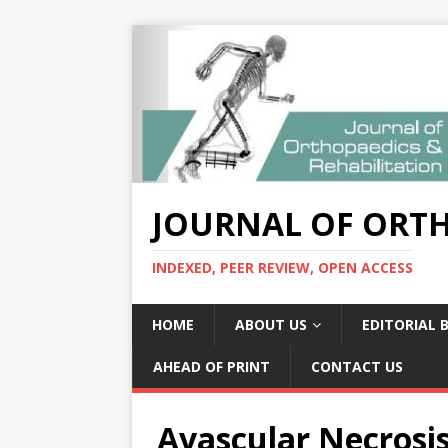
JOURNAL OF ORTH
INDEXED, PEER REVIEW, OPEN ACCESS
HOME
ABOUT US
EDITORIAL 
AHEAD OF PRINT
CONTACT US
Avascular Necrosis