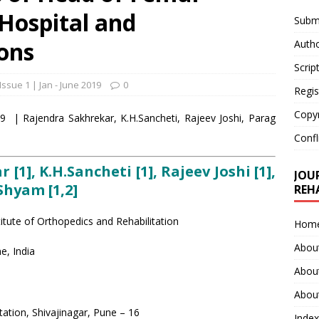
 Hospital and
Submi
ons
Autho
Scrip
Issue 1 | Jan - June 2019
0
Regis
Copy
39 | Rajendra Sakhrekar, K.H.Sancheti, Rajeev Joshi, Parag
Confl
1], K.H.Sancheti [1], Rajeev Joshi [1],
JOU
Shyam [1,2]
REH
itute of Orthopedics and Rehabilitation
Hom
Abou
e, India
Abou
About
tation, Shivajinagar, Pune – 16
Index