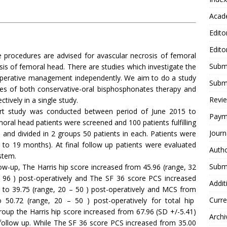
Acad
Edito
Edito
e procedures are advised for avascular necrosis of femoral
Submi
is of femoral head. There are studies which investigate the
operative management independently. We aim to do a study
Submi
mes of both conservative-oral bisphosphonates therapy and
Revie
tively in a single study.
ort study was conducted between period of June 2015 to
Paym
oral head patients were screened and 100 patients fulfilling
Journ
d and divided in 2 groups 50 patients in each. Patients were
 to 19 months). At final follow up patients were evaluated
Autho
stem.
Submi
ow-up, The Harris hip score increased from 45.96 (range, 32
 – 96 ) post-operatively and The SF 36 score PCS increased
Addit
y to 39.75 (range, 20 – 50 ) post-operatively and MCS from
Curre
o 50.72 (range, 20 – 50 ) post-operatively for total hip
roup the Harris hip score increased from 67.96 (SD +/-5.41)
Archi
 follow up. While The SF 36 score PCS increased from 35.00