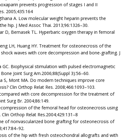
noxaparin prevents progression of stages I and II
Res. 2005;435:164
gthana A. Low molecular weight heparin prevents the
the hip. J Med Assoc Thai. 2013;96:1326–30.
r D, Bernasek TL. Hyperbaric oxygen therapy in femoral
eng LH, Huang HY. Treatment for osteonecrosis of the
 shock waves with core decompression and bone-grafting. J
ina GC. Biophysical stimulation with pulsed electromagnetic
 J Bone Joint Surg Am.2006;88(Suppl 3):56–60.
tava S, Mont MA. Do modern techniques improve core
is? Clin Orthop Relat Res. 2008;466:1093–103.
ng compared with core decompression for the treatment of
int Surg Br. 2004;86:149.
ecompression of the femoral head for osteonecrosis using
g. Clin Orthop Relat Res.2004;429:131–8
e of nonvascularized bone grafting for osteonecrosis of
3;417:84–92.
is of the hip with fresh osteochondral allografts and with