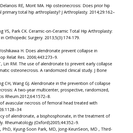
, Delanois RE, Mont MA. Hip osteonecrosis: Does prior hip
 primary total hip arthroplasty? J Arthroplasty. 2014;29:162–
g YS, Park CK. Ceramic-on-Ceramic Total Hip Arthroplasty:
 in Orthopedic Surgery. 2013;5(3):174-179.
 Yoshikawa H. Does alendronate prevent collapse in
hop Relat Res. 2006;443:273–9.
T, Lin RM. The use of alendronate to prevent early collapse
matic osteonecrosis. A randomized clinical study. J Bone
g CH, Wang GJ. Alendronate in the prevention of collapse
crosis: A two-year multicenter, prospective, randomized,
ritis Rheum.2012;64:1572–8.
of avascular necrosis of femoral head treated with
1;26:1128–34
icacy of alendronate, a bisphosphonate, in the treatment of
udy. Rheumatology (Oxford)2005;44:352–9.
 PhD, Kyung-Soon Park, MD, Jong-KeunSeon, MD , Third-