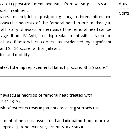
Ahead
+/- 3.71) post-treatment and MCS from 40.56 (SD +/-5.41 )
post- treatment.
Cont
tes are helpful in postponing surgical intervention and
f avascular necrosis of the femoral head, more markedly in
ral history of avascular necrosis of the femoral head can be
tage III and IV AVN, total hip replacement with ceramic on
ll as functional outcomes, as evidenced by significant
and SF-36 score, with significant
on and mobility.
s, total hip replacement, Harris hip score, SF 36 score.”
f avascular necrosis of femoral head treated with
1;26:1128–34
isk of osteonecrosis in patients receiving steroids.Clin
agement of necrosis-associated and idiopathic bone-marrow
loprost. J Bone Joint Surg Br.2005; 87:560–4.