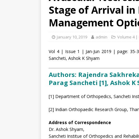
Stage of Arrival in
Management Opti
January 10, 2019
admin
Volume 4 | 
Vol 4 | Issue 1 | Jan-Jun 2019 | page: 35-
Sancheti, Ashok K Shyam
Authors: Rajendra Sakhrekar [
Parag Sancheti [1], Ashok K 
[1] Department of Orthopedics, Sancheti Inst
[2] Indian Orthopaedic Research Group, Than
Address of Correspondence
Dr. Ashok Shyam,
Sancheti Institue of Orthopedics and Rehabili