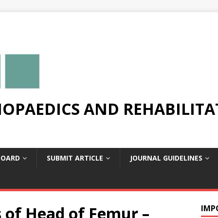
OPAEDICS AND REHABILITA
BOARD
SUBMIT ARTICLE
JOURNAL GUIDELINES
 of Head of Femur –
IMP