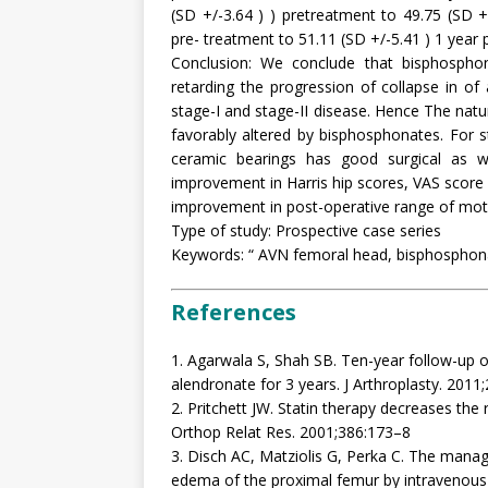
(SD +/-3.64 ) ) pretreatment to 49.75 (SD 
pre- treatment to 51.11 (SD +/-5.41 ) 1 year 
Conclusion: We conclude that bisphosphona
retarding the progression of collapse in o
stage-I and stage-II disease. Hence The natu
favorably altered by bisphosphonates. For s
ceramic bearings has good surgical as we
improvement in Harris hip scores, VAS score 
improvement in post-operative range of moti
Type of study: Prospective case series
Keywords: “ AVN femoral head, bisphosphonate
References
1. Agarwala S, Shah SB. Ten-year follow-up o
alendronate for 3 years. J Arthroplasty. 201
2. Pritchett JW. Statin therapy decreases the r
Orthop Relat Res. 2001;386:173–8
3. Disch AC, Matziolis G, Perka C. The man
edema of the proximal femur by intravenous i