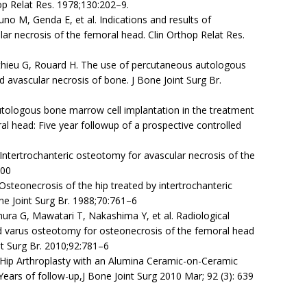
hop Relat Res. 1978;130:202–9.
uno M, Genda E, et al. Indications and results of
ular necrosis of the femoral head. Clin Orthop Relat Res.
hieu G, Rouard H. The use of percutaneous autologous
avascular necrosis of bone. J Bone Joint Surg Br.
Autologous bone marrow cell implantation in the treatment
l head: Five year followup of a prospective controlled
ntertrochanteric osteotomy for avascular necrosis of the
200
 Osteonecrosis of the hip treated by intertrochanteric
ne Joint Surg Br. 1988;70:761–6
a G, Mawatari T, Nakashima Y, et al. Radiological
d varus osteotomy for osteonecrosis of the femoral head
nt Surg Br. 2010;92:781–6
l Hip Arthroplasty with an Alumina Ceramic-on-Ceramic
ars of follow-up,J Bone Joint Surg 2010 Mar; 92 (3): 639