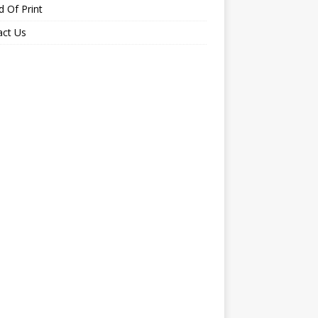
 Of Print
act Us