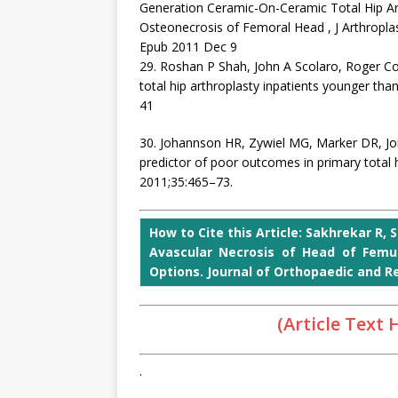
Generation Ceramic-On-Ceramic Total Hip Art
Osteonecrosis of Femoral Head , J Arthroplas
Epub 2011 Dec 9
29. Roshan P Shah, John A Scolaro, Roger
total hip arthroplasty inpatients younger tha
41
30. Johannson HR, Zywiel MG, Marker DR, J
predictor of poor outcomes in primary total hi
2011;35:465–73.
How to Cite this Article: Sakhrekar R, S
Avascular Necrosis of Head of Femu
Options. Journal of Orthopaedic and Reh
(Article Text
.