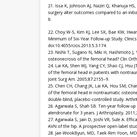
21. Issa K, Johnson AJ, Naziri Q, Khanuja HS
surgery alter outcomes compared to an initial
6.
22. Choy W-S, Kim KJ, Lee SK, Bae KW, Hwan
Minimum of Six-Year Follow-up Study. Clinics
doi:10.4055/cios.2013.5.3.174.
23. Nishii T, Sugano N, Miki H, Hashimoto J,
osteonecrosis of the femoral head? Clin Ort
24. Lai KA, Shen WJ, Yang CY, Shao CJ, Hsu J
of the femoral head in patients with nontrau
Joint Surg Am. 2005;87:2155–9.
25. Chen CH, Chang JK, Lai KA, Hou SM, Chan
of the femoral head in nontraumatic osteone
double-blind, placebo-controlled study. Arth
26. Agarwala S, Shah SB. Ten-year follow-up 
alendronate for 3 years. J Arthroplasty. 201
27. Agarwala S, Jain D, Joshi VR, Sule A. Eff
AVN of the hip. A prospective open-label st
28. Jae-WookByun, MD, Taek-Rim Yoon, MD,