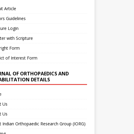
t Article
rs Guidelines
ture Login
ter with Scripture
right Form
ict of Interest Form
RNAL OF ORTHOPAEDICS AND
ABILITATION DETAILS
e
t Us
t Us
 Indian Orthopaedic Research Group (IORG)
ing