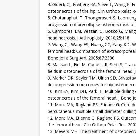
4. Glueck CJ, Freiberg RA, Sieve L, Wang P. E
osteonecrosis of the hip. Clin Orthop Relat 
5. Chotanaphuti T, Thongprasert S, Laoruen
progression of precollapse osteonecrosis of 
6. Camporesi EM, Vezzani G, Bosco G, Manga
head necrosis. J Arthroplasty. 2010;25:118
7. Wang CJ, Wang FS, Huang CC, Yang KD, W
femoral head: Comparison of extracorporeal
Bone Joint Surg Am. 2005;87:2380
8. Massari L, Fini M, Cadossi R, Setti S, Tra
fields in osteonecrosis of the femoral head.
9. Marker DR, Seyler TM, Ulrich SD, Srivas
decompression outcomes for hip osteonecros
10. Kim SY, Kim DH, Park IH. Multiple drilli
osteonecrosis of the femoral head. J Bone Jo
11. Mont MA, Ragland PS, Etienne G. Core d
percutaneous multiple small-diameter drillin
12. Mont MA, Etienne G, Ragland PS. Outcom
the femoral head. Clin Orthop Relat Res. 200
13. Meyers MH. The treatment of osteonecros