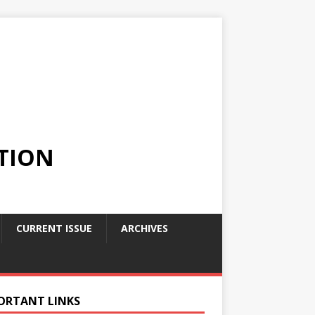
TION
CURRENT ISSUE
ARCHIVES
ORTANT LINKS