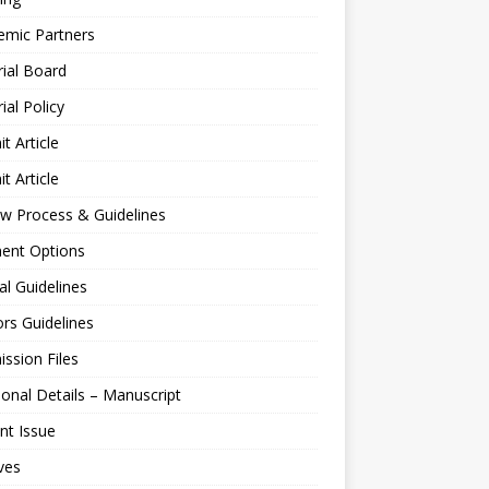
emic Partners
rial Board
rial Policy
t Article
t Article
w Process & Guidelines
ent Options
al Guidelines
rs Guidelines
ssion Files
ional Details – Manuscript
nt Issue
ves