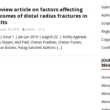
Submi
eview article on factors affecting
comes of distal radius fractures in
Autho
lts
Scrip
uary 10, 2019
admin
0
Regis
 | Issue 1 | Jan-Jun 2019 | page:8-22 | Kshitij Agarwal,
Copy
 Shyam, Atul Patil, Chetan Pradhan, Chetan Puram,
v Borate, Parag Sancheti Authors:
[…]
Confl
JOU
REH
Hom
Abou
Abou
About
Index