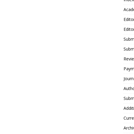
Acad
Edito
Edito
Submi
Submi
Revie
Paym
Journ
Autho
Submi
Addit
Curre
Archi