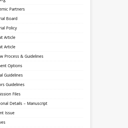
emic Partners
rial Board
rial Policy
t Article
t Article
w Process & Guidelines
ent Options
al Guidelines
rs Guidelines
ssion Files
ional Details – Manuscript
nt Issue
ves