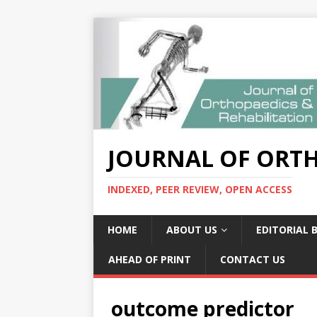
JOURNAL OF ORTH
INDEXED, PEER REVIEW, OPEN ACCESS
HOME
ABOUT US
EDITORIAL 
AHEAD OF PRINT
CONTACT US
outcome predictor