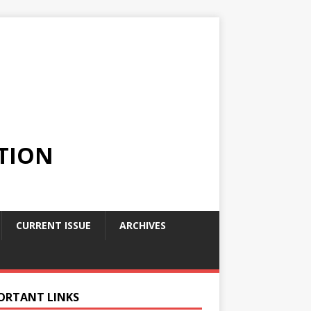
TION
CURRENT ISSUE
ARCHIVES
ORTANT LINKS