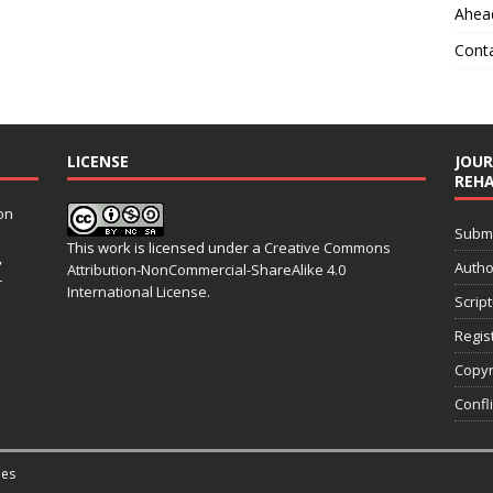
Ahead
Cont
LICENSE
JOUR
REHA
on
Submit
This work is licensed under a
Creative Commons
,
Autho
Attribution-NonCommercial-ShareAlike 4.0
-
International License
.
Scrip
Regis
Copyr
Confli
es