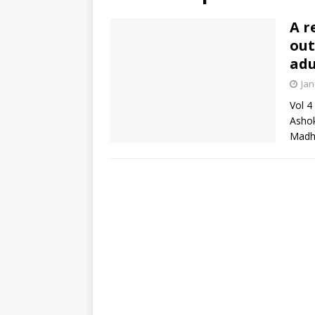
A r
out
adu
Jan
Vol 4
Ashok
Madha