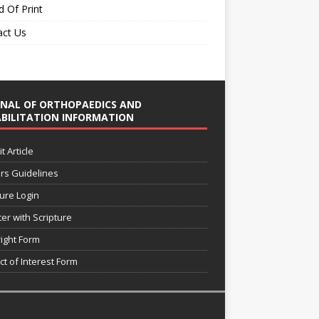
 Of Print
act Us
NAL OF ORTHOPAEDICS AND
BILITATION INFORMATION
 Article
rs Guidelines
ture Login
ter with Scripture
ight Form
ct of Interest Form