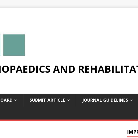
OPAEDICS AND REHABILITA
BOARD
SUBMIT ARTICLE
JOURNAL GUIDELINES
IMP