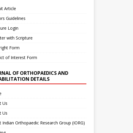
t Article
rs Guidelines
ture Login
ter with Scripture
right Form
ict of Interest Form
RNAL OF ORTHOPAEDICS AND
ABILITATION DETAILS
e
t Us
t Us
 Indian Orthopaedic Research Group (IORG)
ing