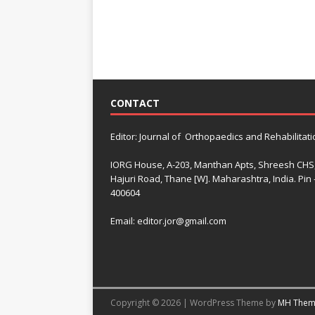
CONTACT
Editor: Journal of Orthopaedics and Rehabilitati
IORG House, A-203, Manthan Apts, Shreesh CHS
Hajuri Road, Thane [W]. Maharashtra, India. Pin 
400604
Email: editor.jor@gmail.com
Copyright © 2026 | WordPress Theme by
MH Them