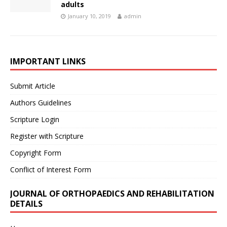
adults
January 10, 2019
admin
IMPORTANT LINKS
Submit Article
Authors Guidelines
Scripture Login
Register with Scripture
Copyright Form
Conflict of Interest Form
JOURNAL OF ORTHOPAEDICS AND REHABILITATION
DETAILS