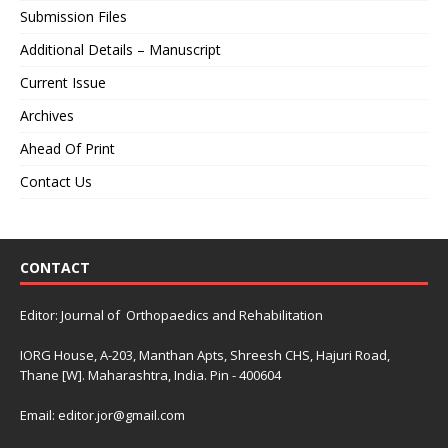
Submission Files
Additional Details – Manuscript
Current Issue
Archives
Ahead Of Print
Contact Us
CONTACT
Editor: Journal of Orthopaedics and Rehabilitation
IORG House, A-203, Manthan Apts, Shreesh CHS, Hajuri Road,
Thane [W]. Maharashtra, India. Pin - 400604
Email: editor.jor@gmail.com