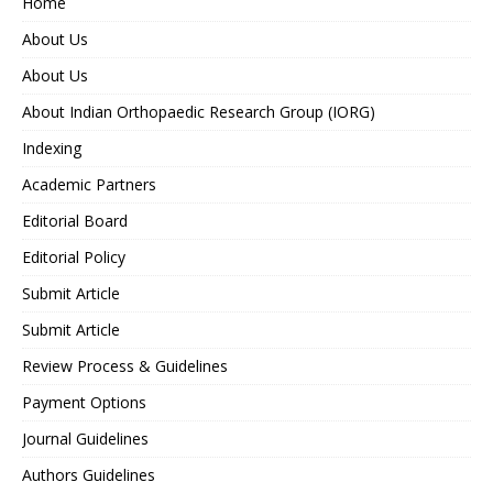
Home
About Us
About Us
About Indian Orthopaedic Research Group (IORG)
Indexing
Academic Partners
Editorial Board
Editorial Policy
Submit Article
Submit Article
Review Process & Guidelines
Payment Options
Journal Guidelines
Authors Guidelines