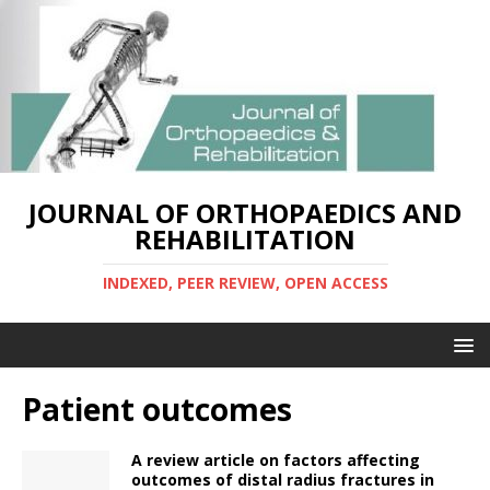
JOURNAL OF ORTHOPAEDICS AND
REHABILITATION
INDEXED, PEER REVIEW, OPEN ACCESS
Patient outcomes
A review article on factors affecting
outcomes of distal radius fractures in